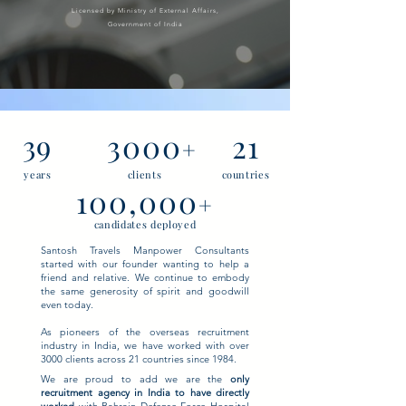
Licensed by Ministry of External Affairs,
Government of India
39
3000
21
+
years
clients
countries
100,000
+
candidates deployed
Santosh Travels Manpower Consultants
started with our founder wanting to help a
friend and relative. We continue to embody
the same generosity of spirit and goodwill
even today.
As pioneers of the overseas recruitment
industry in India, we have worked with over
3000 clients across 21 countries since 1984.
We are proud to add we are the
only
recruitment agency in India to have directly