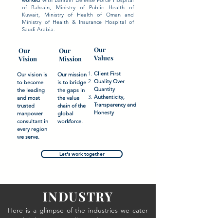
worked
with Bahrain Defense Force Hospital
of Bahrain, Ministry of Public Health of
Kuwait, Ministry of Health of Oman and
Ministry of Health & Insurance Hospital of
Saudi Arabia.
Our
Our
Our
Values
Vision
Mission
Client First
Our vision is
Our mission
Quality Over
to become
is to bridge
Quantity
the leading
the gaps in
Authenticity,
and most
the value
Transparency and
trusted
chain of the
Honesty
manpower
global
consultant in
workforce.
every region
we serve.
Let's work together
INDUSTRY
Here is a glimpse of the industries we cater