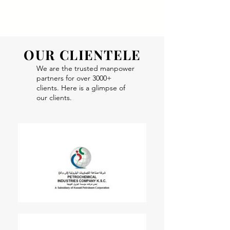
Apply Now!
OUR CLIENTELE
We are the trusted manpower
partners for over 3000+
clients. Here is a glimpse of
our clients.