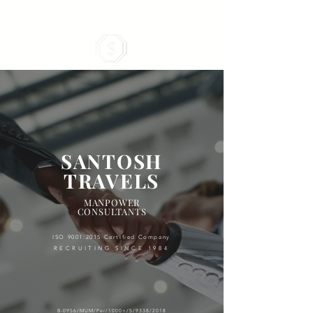
SANTOSH
TRAVELS
MANPOWER
CONSULTANTS
ISO 9001:2015 Certified Company
RECRUITING SINCE 1984
B-0956/M
UM/Per/1000+/5/9338/2018